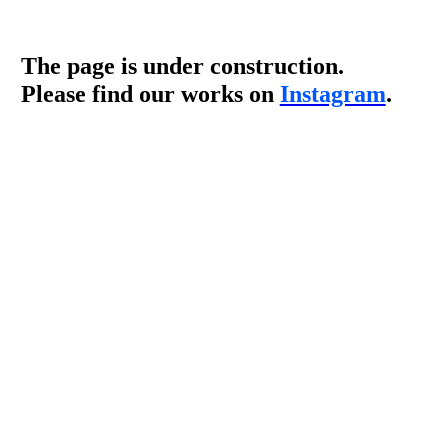
The page is under construction.
Please find our works on
Instagram
.