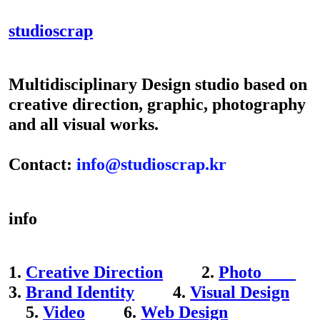
studioscrap
Multidisciplinary Design studio based on
creative direction, graphic, photography
and all visual works.
Contact:
info@studioscrap.kr
info
1.
Creative Direction
2.
Photo
3.
Brand Identity
4.
Visual Design
5.
Video
6.
Web Design